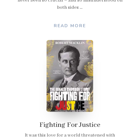
never been so crucial – and so misunderstood on
both sides ...
READ MORE
Fighting For Justice
It was this love for a world threatened with