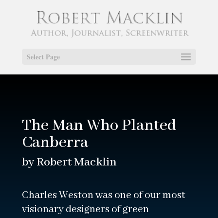
Select Page
The Man Who Planted
Canberra
by Robert Macklin
Charles Weston was one of our most
visionary designers of green