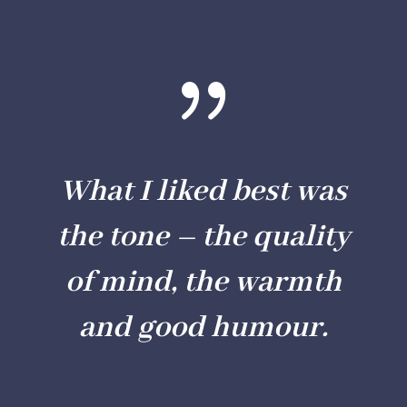
{
What I liked best was
the tone – the quality
of mind, the warmth
and good humour.