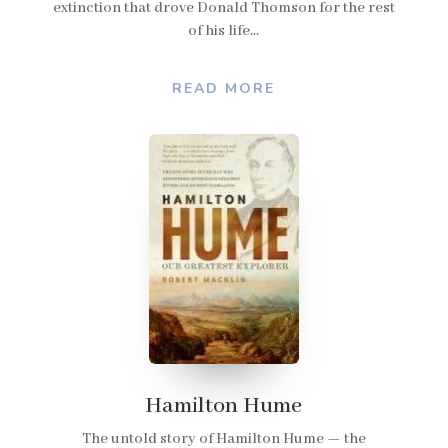
extinction that drove Donald Thomson for the rest
of his life...
READ MORE
Hamilton Hume
The untold story of Hamilton Hume — the