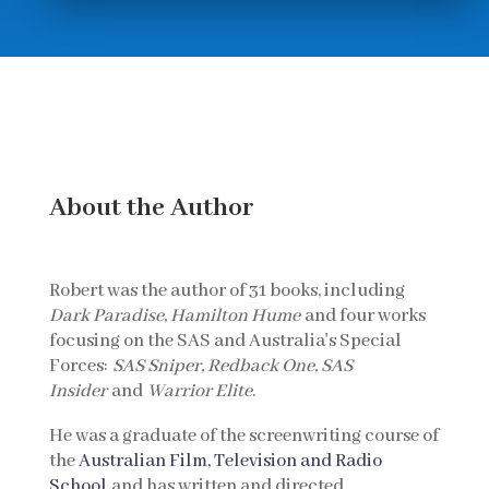
About the Author
Robert was the author of 31 books, including
Dark Paradise, Hamilton Hume
and four works
focusing on the SAS and Australia's Special
Forces:
SAS Sniper, Redback One, SAS
Insider
and
Warrior Elite
.
He was a graduate of the screenwriting course of
the
Australian Film, Television and Radio
School
and has written and directed