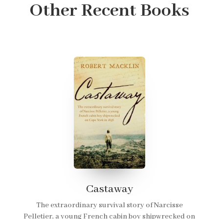
Other Recent Books
Castaway
The extraordinary survival story of Narcisse
Pelletier, a young French cabin boy shipwrecked on