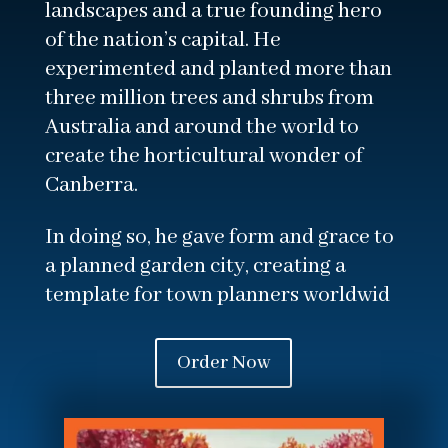
landscapes and a true founding hero
of the nation’s capital. He
experimented and planted more than
three million trees and shrubs from
Australia and around the world to
create the horticultural wonder of
Canberra.
In doing so, he gave form and grace to
a planned garden city, creating a
template for town planners worldwid
Order Now