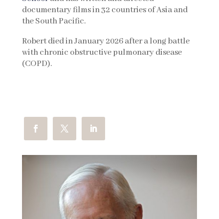
documentary films in 32 countries of Asia and
the South Pacific.
Robert died in January 2026 after a long battle
with chronic obstructive pulmonary disease
(COPD).