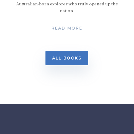
Australian-born explorer who truly opened up the
nation.
READ MORE
ALL BOOKS