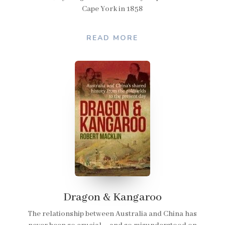
Cape York in 1858
READ MORE
Dragon & Kangaroo
The relationship between Australia and China has