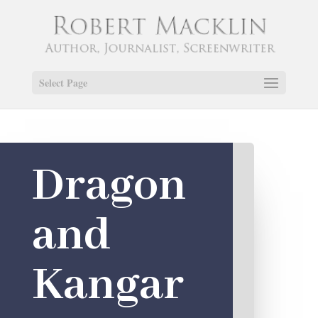
Select Page
Dragon
and
Kangar