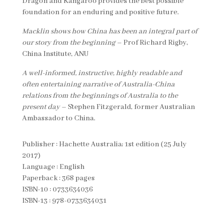
Dragon and Kangaroo provides the best possible
foundation for an enduring and positive future.
Macklin shows how China has been an integral part of
our story from the beginning
– Prof Richard Rigby,
China Institute, ANU
A well-informed, instructive, highly readable and
often entertaining narrative of Australia-China
relations from the beginnings of Australia to the
present day
– Stephen Fitzgerald, former Australian
Ambassador to China.
Publisher : Hachette Australia; 1st edition (25 July
2017)
Language : English
Paperback : 368 pages
ISBN-10 : 0733634036
ISBN-13 : 978-0733634031