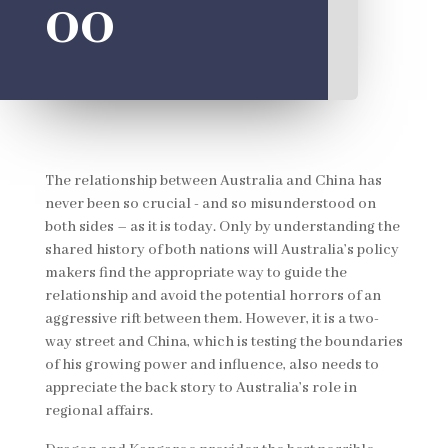
oo
The relationship between Australia and China has
never been so crucial - and so misunderstood on
both sides – as it is today. Only by understanding the
shared history of both nations will Australia’s policy
makers find the appropriate way to guide the
relationship and avoid the potential horrors of an
aggressive rift between them. However, it is a two-
way street and China, which is testing the boundaries
of his growing power and influence, also needs to
appreciate the back story to Australia’s role in
regional affairs.