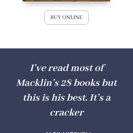
BUY ONLINE
I’ve read most of
Macklin’s 28 books but
this is his best. It’s a
cracker