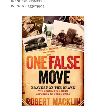
ISBN:
9780733629952
ISBN-10:
0733629954