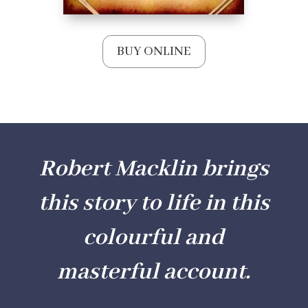
BUY ONLINE
Robert Macklin brings
this story to life in this
colourful and
masterful account.