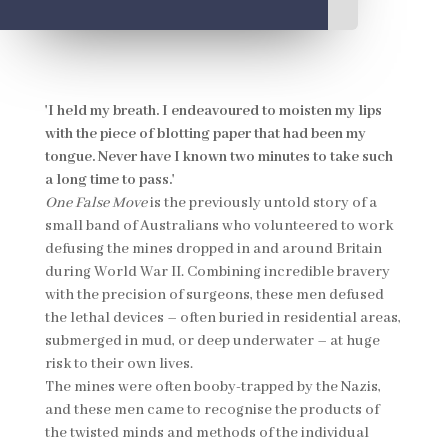
'I held my breath. I endeavoured to moisten my lips
with the piece of blotting paper that had been my
tongue. Never have I known two minutes to take such
a long time to pass.'
One False Move
is the previously untold story of a
small band of Australians who volunteered to work
defusing the mines dropped in and around Britain
during World War II. Combining incredible bravery
with the precision of surgeons, these men defused
the lethal devices – often buried in residential areas,
submerged in mud, or deep underwater – at huge
risk to their own lives.
The mines were often booby-trapped by the Nazis,
and these men came to recognise the products of
the twisted minds and methods of the individual