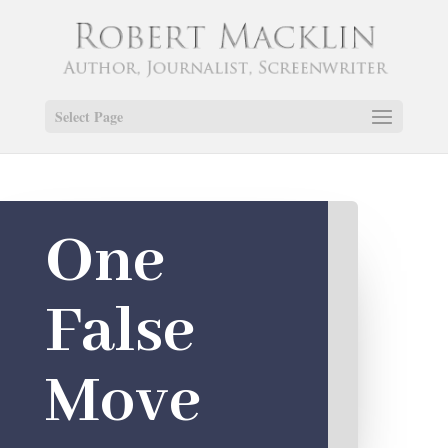
Select Page
One
False
Move