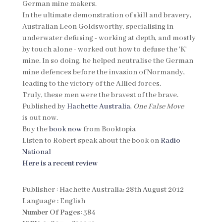
German mine makers.
In the ultimate demonstration of skill and bravery,
Australian Leon Goldsworthy, specialising in
underwater defusing - working at depth, and mostly
by touch alone - worked out how to defuse the 'K'
mine. In so doing, he helped neutralise the German
mine defences before the invasion of Normandy,
leading to the victory of the Allied forces.
Truly, these men were the bravest of the brave.
Published by
Hachette Australia
,
One False Move
is out now.
Buy the
book now
from Booktopia
Listen to Robert speak about the book on
Radio
National
Here is a recent review
Publisher : Hachette Australia; 28th August 2012
Language : English
Number Of Pages:
384